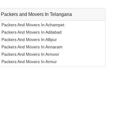
Packers and Movers In Telangana
Packers And Movers In Achampet
Packers And Movers In Adilabad
Packers And Movers In Allipur
Packers And Movers In Annaram
Packers And Movers In Armoor
Packers And Movers In Armur
Packers And Movers In Asifabad
Packers And Movers In Atmakur
Packers And Movers In Bachpalle
Packers And Movers In Badangpet
Packers And Movers In Badepalle
Packers And Movers In Ballepalle
Packers And Movers In Bandlaguda Jagir
Packers And Movers In Banswada
Packers And Movers In Bellampalle