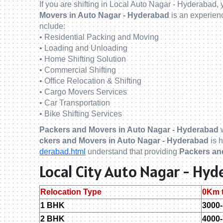
If you are shifting in Local Auto Nagar - Hyderabad,
Movers in Auto Nagar - Hyderabad
is an experie
nclude:
• Residential Packing and Moving
• Loading and Unloading
• Home Shifting Solution
• Commercial Shifting
• Office Relocation & Shifting
• Cargo Movers Services
• Car Transportation
• Bike Shifting Services
Packers and Movers in Auto Nagar - Hyderabad
w
ckers and Movers in Auto Nagar - Hyderabad
is h
derabad.html
understand that providing
Packers an
Local City Auto Nagar - Hy
Relocation Type
0Km 
1 BHK
3000
2 BHK
4000