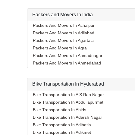
Packers and Movers In India
Packers And Movers In Achalpur
Packers And Movers In Adilabad
Packers And Movers In Agartala
Packers And Movers In Agra
Packers And Movers In Ahmadnagar
Packers And Movers In Ahmedabad
Packers And Movers In Aizawl
Packers And Movers In Ajmer
Bike Transportation In Hyderabad
Packers And Movers In Akola
Packers And Movers In Alappuzha
Bike Transportation In A S Rao Nagar
Packers And Movers In Aligarh
Bike Transportation In Abdullapurmet
Packers And Movers In Allahabad
Bike Transportation In Abids
Packers And Movers In Alwar
Bike Transportation In Adarsh Nagar
Packers And Movers In Ambala
Bike Transportation In Adibatla
Packers And Movers In Ambikapur
Bike Transportation In Adikmet