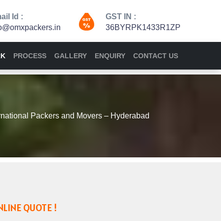
il Id :
GST IN :
fo@omxpackers.in
36BYRPK1433R1ZP
RK
PROCESS
GALLERY
ENQUIRY
CONTACT US
national Packers and Movers – Hyderabad
NLINE QUOTE !