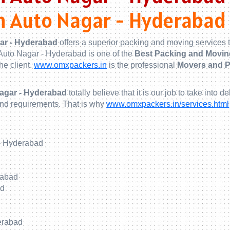
n Auto Nagar - Hyderabad
ar - Hyderabad
offers a superior packing and moving services t
Auto Nagar - Hyderabad is one of the
Best Packing and Movin
he client.
www.omxpackers.in
is the professional
Movers and P
Nagar - Hyderabad
totally believe that it is our job to take in
and requirements. That is why
www.omxpackers.in/services.html
- Hyderabad
rabad
ad
erabad