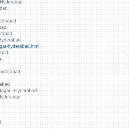
 Hyderabad
abad
yderabad
abad
erabad
 Hyderabad
gar-hyderabad.html
abad
ad
 Hyderabad
rabad
 Nagar - Hyderabad
 Hyderabad
d