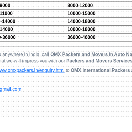
-9000
8000-12000
-11000
10000-15000
0-14000
14000-18000
-14000
10000-18000
0-36000
36000-46000
 anywhere in India, call
OMX Packers and Movers in Auto Na
hat we will impress you with our
Packers and Movers Services
ww.omxpackers.in/enquiry.html
to
OMX International Packers
@gmail.com