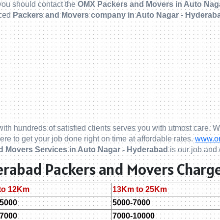
 you should contact the
OMX Packers and Movers in Auto Nag
nced
Packers and Movers company in Auto Nagar - Hyderab
ith hundreds of satisfied clients serves you with utmost care. W
ere to get your job done right on time at affordable rates.
www.om
d Movers Services in Auto Nagar - Hyderabad
is our job and 
derabad Packers and Movers Charge
to 12Km
13Km to 25Km
-5000
5000-7000
-7000
7000-10000