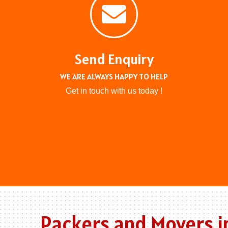
Send Enquiry
WE ARE ALWAYS HAPPY TO HELP
Get in touch with us today !
Packers and Movers i