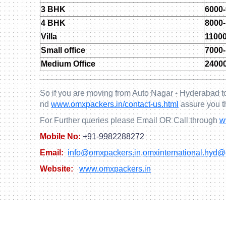
3 BHK
6000
4 BHK
8000
Villa
1100
Small office
7000
Medium Office
2400
So if you are moving from Auto Nagar - Hyderabad to
nd
www.omxpackers.in/contact-us.html
assure you t
For Further queries please Email OR Call through
w
Mobile No:
+91-9982288272
Email:
info@omxpackers.in
,
omxinternational.hyd
Website:
www.omxpackers.in