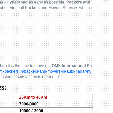
ar - Hyderabad
as early as possible.
Packers and
ad
offering full Packers and Movers Services which i
hen it is the time to move on,
OMX International Pa
xpackers.in/packers-and-movers-in-auto-nagar-hy
customer satisfaction is our motto.
s:
25Km to 40KM
7000-9000
10000-13000