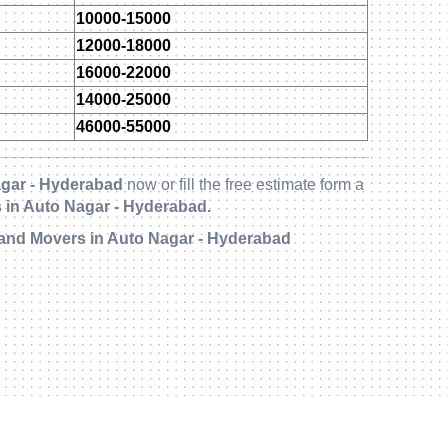
10000-15000
12000-18000
16000-22000
14000-25000
46000-55000
gar - Hyderabad
now or fill the free estimate form a
 in Auto Nagar - Hyderabad.
 and Movers in Auto Nagar - Hyderabad