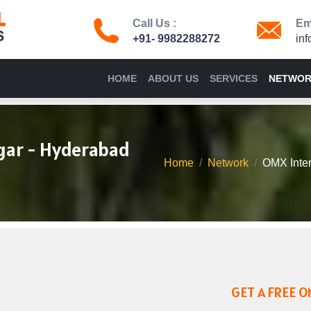
Call Us :
Ema
+91- 9982288272
in
HOME
ABOUT US
SERVICES
NETWO
gar - Hyderabad
Home
Network
OMX Inter
GET A FREE O