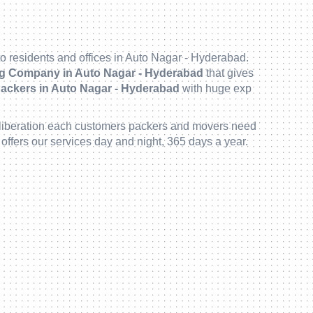
o residents and offices in Auto Nagar - Hyderabad.
g Company in Auto Nagar - Hyderabad
that gives
ackers in Auto Nagar - Hyderabad
with huge exp
to deliberation each customers packers and movers need
offers our services day and night, 365 days a year.