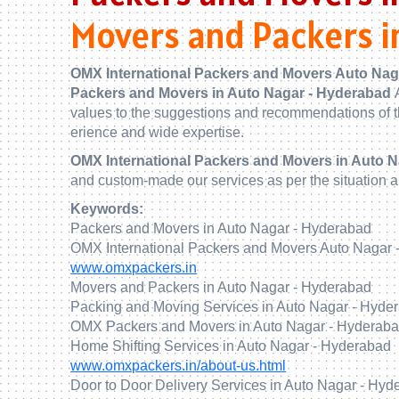
Movers and Packers i
OMX International Packers and Movers Auto Nag
Packers and Movers in Auto Nagar - Hyderabad
values to the suggestions and recommendations of t
erience and wide expertise.
OMX International Packers and Movers in Auto 
and custom-made our services as per the situation 
Keywords:
Packers and Movers in Auto Nagar - Hyderabad
OMX International Packers and Movers Auto Nagar 
www.omxpackers.in
Movers and Packers in Auto Nagar - Hyderabad
Packing and Moving Services in Auto Nagar - Hyde
OMX Packers and Movers in Auto Nagar - Hyderab
Home Shifting Services in Auto Nagar - Hyderabad
www.omxpackers.in/about-us.html
Door to Door Delivery Services in Auto Nagar - Hyd