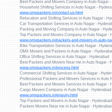
Best Packers and Movers Company in Auto Nagar -
Household Shifting Services in Auto Nagar - Hyder
www.omxpackers.in/contact-us.html
Relocation and Shifting Services in Auto Nagar - H
Car Transportation Services in Auto Nagar - Hyder
Packing and Moving Company in Auto Nagar - Hyd
Top Packers and Movers Company in Auto Nagar -
www.omxpackers.in/packers-and-movers-in-auto-na
Bike Transportation Services in Auto Nagar - Hyder
OMX Movers and Packers in Auto Nagar - Hyderab
Office Shifting Services in Auto Nagar - Hyderabad
Best Packers and Movers Near me in Auto Nagar -
www.omxpackers.in/process.html
Commercial Shifting Services in Auto Nagar - Hyde
Professional Packers and Movers Services in Auto
Best Packers and Movers Services in Auto Nagar -
Cargo Movers Company in Auto Nagar - Hyderabad
www.omxpackers.in/enquiry.html
Top Packers and Movers in Auto Nagar - Hyderabad
Packers Movers Near me in Auto Nagar - Hyderaba