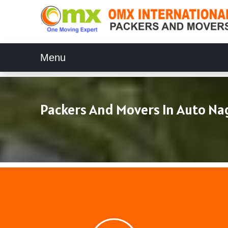
Menu
Packers And Movers In Auto Na