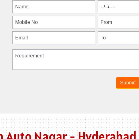
n Auto Nagar - Hyderabad