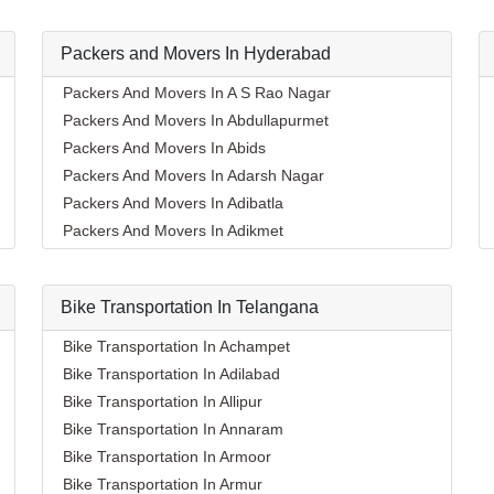
Packers and Movers In Hyderabad
Packers And Movers In A S Rao Nagar
Packers And Movers In Abdullapurmet
Packers And Movers In Abids
Packers And Movers In Adarsh Nagar
Packers And Movers In Adibatla
Packers And Movers In Adikmet
Packers And Movers In Afzal Gunj
Packers And Movers In Ahmedguda
Bike Transportation In Telangana
Packers And Movers In Aliabad
Packers And Movers In Alkapoor
Bike Transportation In Achampet
Packers And Movers In Alkapur Township
Bike Transportation In Adilabad
Packers And Movers In Almasguda
Bike Transportation In Allipur
Packers And Movers In Alugaddabavi
Bike Transportation In Annaram
Packers And Movers In Alwal
Bike Transportation In Armoor
Packers And Movers In Amberpet
Bike Transportation In Armur