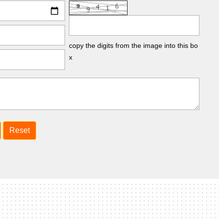
copy the digits from the image into this bo
x