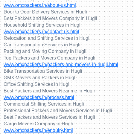
www.omxpackers.in/about-us.html
Door to Door Delivery Services in Hugli
Best Packers and Movers Company in Hugli
Household Shifting Services in Hugli
www.omxpackers.in/contact-us.html
Relocation and Shifting Services in Hugli
Car Transportation Services in Hugli
Packing and Moving Company in Hugli
Top Packers and Movers Company in Hugli
www.omxpackers.in/packers-and-movers-in-hugli.html
Bike Transportation Services in Hugli
OMX Movers and Packers in Hugli
Office Shifting Services in Hugli
Best Packers and Movers Near me in Hugli
www.omxpackers.in/process.html
Commercial Shifting Services in Hugli
Professional Packers and Movers Services in Hugli
Best Packers and Movers Services in Hugli
Cargo Movers Company in Hugli
www.omxpackers.in/enquiry.html