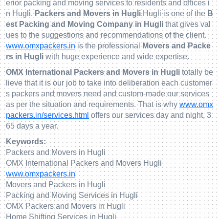
erior packing and moving services to residents and offices i
n Hugli.
Packers and Movers in Hugli
.Hugli is one of the
B
est Packing and Moving Company in Hugli
that gives val
ues to the suggestions and recommendations of the client.
www.omxpackers.in
is the professional
Movers and Packe
rs in Hugli
with huge experience and wide expertise.
OMX International Packers and Movers in Hugli
totally be
lieve that it is our job to take into deliberation each customer
s packers and movers need and custom-made our services
as per the situation and requirements. That is why
www.omx
packers.in/services.html
offers our services day and night, 3
65 days a year.
Keywords:
Packers and Movers in Hugli
OMX International Packers and Movers Hugli
www.omxpackers.in
Movers and Packers in Hugli
Packing and Moving Services in Hugli
OMX Packers and Movers in Hugli
Home Shifting Services in Hugli