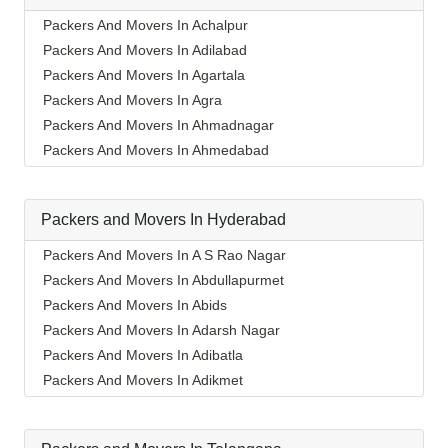
Packers And Movers In Achalpur
Packers And Movers In Adilabad
Packers And Movers In Agartala
Packers And Movers In Agra
Packers And Movers In Ahmadnagar
Packers And Movers In Ahmedabad
Packers And Movers In Aizawl
Packers And Movers In Ajmer
Packers and Movers In Hyderabad
Packers And Movers In Akola
Packers And Movers In Alappuzha
Packers And Movers In A S Rao Nagar
Packers And Movers In Aligarh
Packers And Movers In Abdullapurmet
Packers And Movers In Allahabad
Packers And Movers In Abids
Packers And Movers In Alwar
Packers And Movers In Adarsh Nagar
Packers And Movers In Ambala
Packers And Movers In Adibatla
Packers And Movers In Ambikapur
Packers And Movers In Adikmet
Packers And Movers In Amravati
Packers And Movers In Afzal Gunj
Packers And Movers In Amritsar
Packers And Movers In Ahmedguda