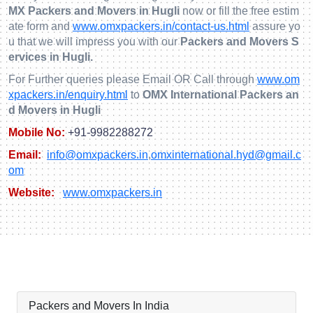
MX Packers and Movers in Hugli
now or fill the free estim
ate form and
www.omxpackers.in/contact-us.html
assure yo
u that we will impress you with our
Packers and Movers S
ervices in Hugli.
For Further queries please Email OR Call through
www.om
xpackers.in/enquiry.html
to
OMX International Packers an
d Movers in Hugli
Mobile No:
+91-9982288272
Email:
info@omxpackers.in
,
omxinternational.hyd@gmail.c
om
Website:
www.omxpackers.in
Packers and Movers In India