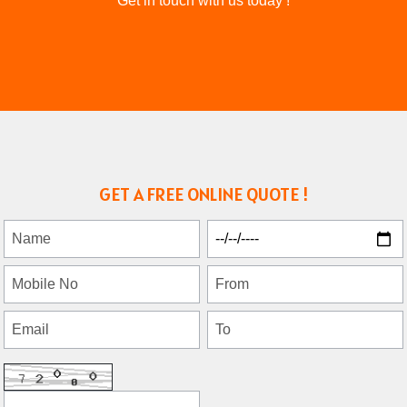
Get in touch with us today !
GET A FREE ONLINE QUOTE !