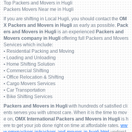
Top Packers and Movers in Hugli
Packers Movers Near me in Hugli
If you are shifting in Local Hugli, you should contact the
OM
X Packers and Movers in Hugli
as early as possible.
Pack
ers and Movers in Hugli
is an experienced
Packers and
Movers company in Hugli
offering full Packers and Movers
Services which include:
• Residential Packing and Moving
• Loading and Unloading
• Home Shifting Solution
• Commercial Shifting
• Office Relocation & Shifting
• Cargo Movers Services
• Car Transportation
• Bike Shifting Services
Packers and Movers in Hugli
with hundreds of satisfied cli
ents serves you with utmost care. When it is the time to mov
e on,
OMX International Packers and Movers in Hugli
is h
ere to get your job done right on time at affordable rates.
ww
w.omxpackers.in/packers-and-movers-in-hugli.html
underst