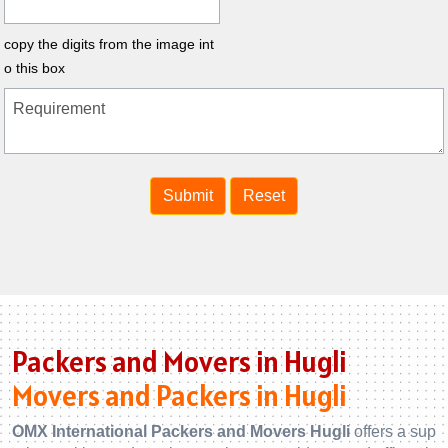
copy the digits from the image int
o this box
Packers and Movers in Hugli
Movers and Packers in Hugli
OMX International Packers and Movers Hugli
offers a sup