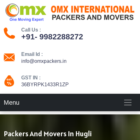
Call Us :
+91- 9982288272
Email Id :
info@omxpackers.in
GST IN :
36BYRPK1433R1ZP
Menu
Packers And Movers In Hugli