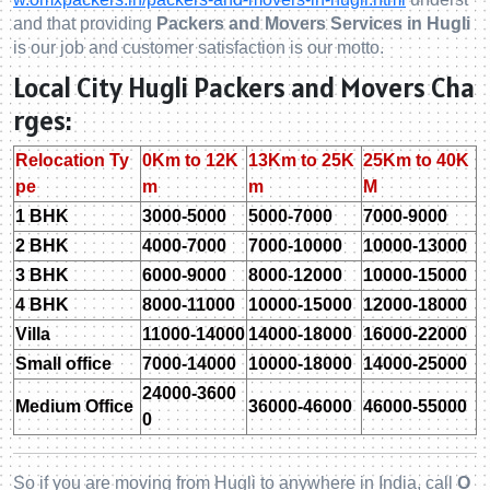
and that providing
Packers and Movers Services in Hugli
is our job and customer satisfaction is our motto.
Local City Hugli Packers and Movers Cha
rges:
Relocation Ty
0Km to 12K
13Km to 25K
25Km to 40K
pe
m
m
M
1 BHK
3000-5000
5000-7000
7000-9000
2 BHK
4000-7000
7000-10000
10000-13000
3 BHK
6000-9000
8000-12000
10000-15000
4 BHK
8000-11000
10000-15000
12000-18000
Villa
11000-14000
14000-18000
16000-22000
Small office
7000-14000
10000-18000
14000-25000
24000-3600
Medium Office
36000-46000
46000-55000
0
So if you are moving from Hugli to anywhere in India, call
O