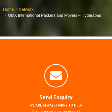
Home
Network
OMX International Packers and Movers – Hyderabad
Send Enquiry
WE ARE ALWAYS HAPPY TO HELP