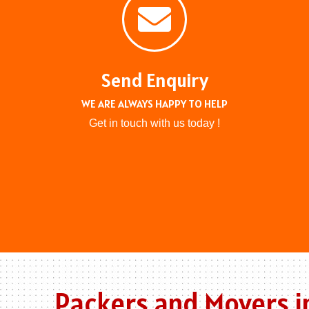
Send Enquiry
WE ARE ALWAYS HAPPY TO HELP
Get in touch with us today !
Packers and Movers i