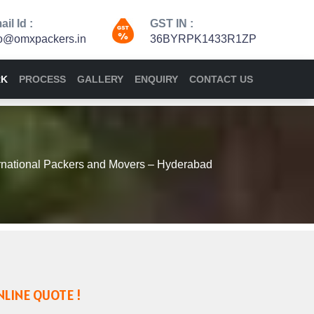
il Id :
GST IN :
fo@omxpackers.in
36BYRPK1433R1ZP
RK
PROCESS
GALLERY
ENQUIRY
CONTACT US
national Packers and Movers – Hyderabad
NLINE QUOTE !