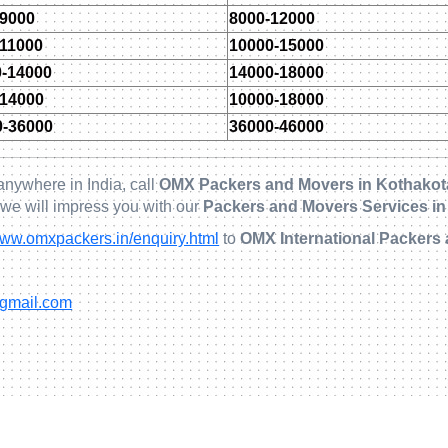
-9000
8000-12000
-11000
10000-15000
0-14000
14000-18000
-14000
10000-18000
0-36000
36000-46000
anywhere in India, call
OMX Packers and Movers in Kothakot
 we will impress you with our
Packers and Movers Services in
ww.omxpackers.in/enquiry.html
to
OMX International Packers 
@gmail.com