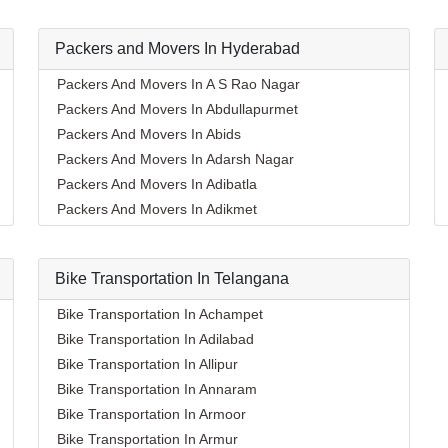
Packers and Movers In Hyderabad
Packers And Movers In A S Rao Nagar
Packers And Movers In Abdullapurmet
Packers And Movers In Abids
Packers And Movers In Adarsh Nagar
Packers And Movers In Adibatla
Packers And Movers In Adikmet
Packers And Movers In Afzal Gunj
Packers And Movers In Ahmedguda
Bike Transportation In Telangana
Packers And Movers In Aliabad
Packers And Movers In Alkapoor
Bike Transportation In Achampet
Packers And Movers In Alkapur Township
Bike Transportation In Adilabad
Packers And Movers In Almasguda
Bike Transportation In Allipur
Packers And Movers In Alugaddabavi
Bike Transportation In Annaram
Packers And Movers In Alwal
Bike Transportation In Armoor
Packers And Movers In Amberpet
Bike Transportation In Armur