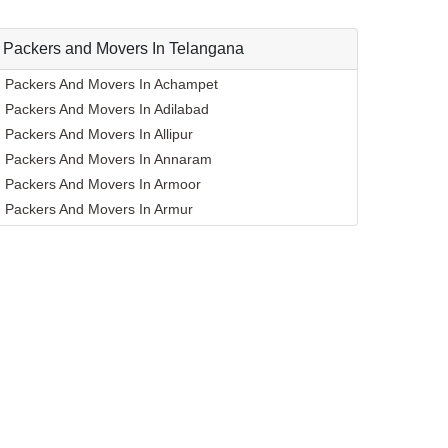
Packers and Movers In Telangana
Packers And Movers In Achampet
Packers And Movers In Adilabad
Packers And Movers In Allipur
Packers And Movers In Annaram
Packers And Movers In Armoor
Packers And Movers In Armur
Packers And Movers In Asifabad
Packers And Movers In Atmakur
Packers And Movers In Bachpalle
Packers And Movers In Badangpet
Packers And Movers In Badepalle
Packers And Movers In Ballepalle
Packers And Movers In Bandlaguda Jagir
Packers And Movers In Banswada
Packers And Movers In Bellampalle