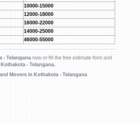
10000-15000
12000-18000
16000-22000
14000-25000
46000-55000
a - Telangana
now or fill the free estimate form and
 Kothakota - Telangana.
and Movers in Kothakota - Telangana