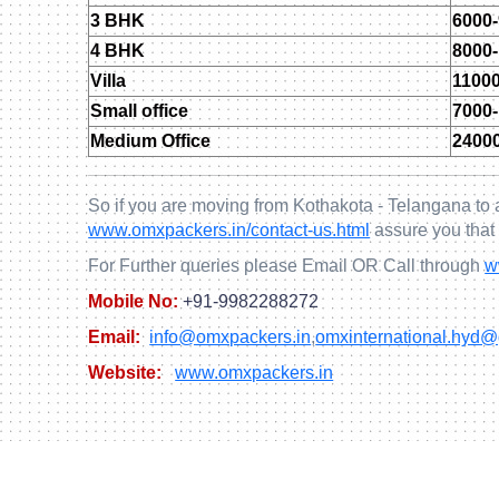
3 BHK
6000
4 BHK
8000
Villa
1100
Small office
7000
Medium Office
2400
So if you are moving from Kothakota - Telangana to 
www.omxpackers.in/contact-us.html
assure you that
For Further queries please Email OR Call through
w
Mobile No:
+91-9982288272
Email:
info@omxpackers.in
,
omxinternational.hyd
Website:
www.omxpackers.in