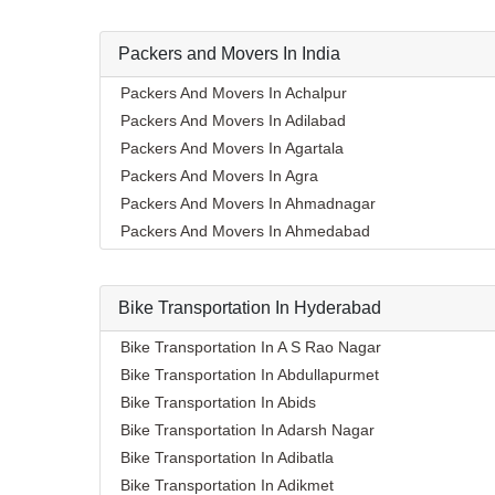
Packers and Movers In India
Packers And Movers In Achalpur
Packers And Movers In Adilabad
Packers And Movers In Agartala
Packers And Movers In Agra
Packers And Movers In Ahmadnagar
Packers And Movers In Ahmedabad
Packers And Movers In Aizawl
Packers And Movers In Ajmer
Bike Transportation In Hyderabad
Packers And Movers In Akola
Packers And Movers In Alappuzha
Bike Transportation In A S Rao Nagar
Packers And Movers In Aligarh
Bike Transportation In Abdullapurmet
Packers And Movers In Allahabad
Bike Transportation In Abids
Packers And Movers In Alwar
Bike Transportation In Adarsh Nagar
Packers And Movers In Ambala
Bike Transportation In Adibatla
Packers And Movers In Ambikapur
Bike Transportation In Adikmet