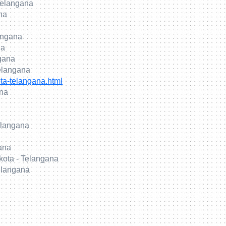
Telangana
na
langana
na
gana
elangana
ta-telangana.html
ana
elangana
gana
kota - Telangana
elangana