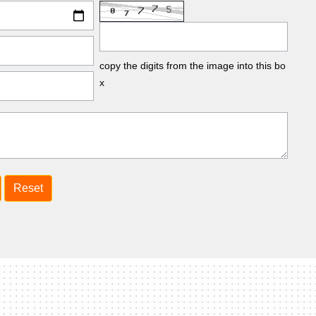
copy the digits from the image into this bo
x