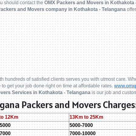
you should contact the
OMX Packers and Movers in Kothakota 
ackers and Movers company in Kothakota - Telangana
offe
th hundreds of satisfied clients serves you with utmost care. Whe
 to get your job done right on time at affordable rates.
www.omxpa
vers Services in Kothakota - Telangana
is our job and custom
angana Packers and Movers Charges
to 12Km
13Km to 25Km
-5000
5000-7000
-7000
7000-10000