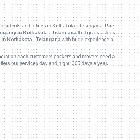
 residents and offices in Kothakota - Telangana.
Pac
mpany in Kothakota - Telangana
that gives values
in Kothakota - Telangana
with huge experience a
 deliberation each customers packers and movers need a
ffers our services day and night, 365 days a year.