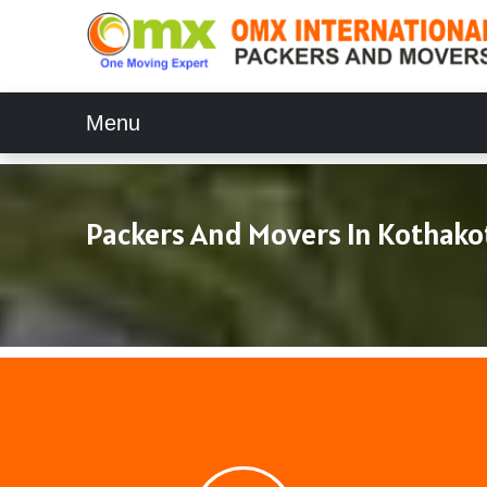
Menu
Packers And Movers In Kothako