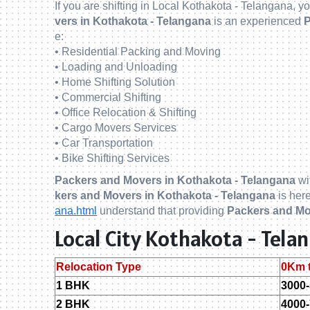
If you are shifting in Local Kothakota - Telangana, 
vers in Kothakota - Telangana
is an experienced
P
e:
• Residential Packing and Moving
• Loading and Unloading
• Home Shifting Solution
• Commercial Shifting
• Office Relocation & Shifting
• Cargo Movers Services
• Car Transportation
• Bike Shifting Services
Packers and Movers in Kothakota - Telangana
wi
kers and Movers in Kothakota - Telangana
is here
ana.html
understand that providing
Packers and Mo
Local City Kothakota - Tel
Relocation Type
0Km 
1 BHK
3000
2 BHK
4000