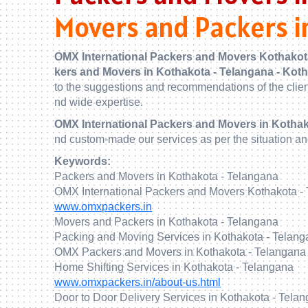
Movers and Packers i
OMX International Packers and Movers Kothakot
kers and Movers in Kothakota - Telangana - Kot
to the suggestions and recommendations of the clie
nd wide expertise.
OMX International Packers and Movers in Kothak
nd custom-made our services as per the situation a
Keywords:
Packers and Movers in Kothakota - Telangana
OMX International Packers and Movers Kothakota -
www.omxpackers.in
Movers and Packers in Kothakota - Telangana
Packing and Moving Services in Kothakota - Telan
OMX Packers and Movers in Kothakota - Telangana
Home Shifting Services in Kothakota - Telangana
www.omxpackers.in/about-us.html
Door to Door Delivery Services in Kothakota - Tela