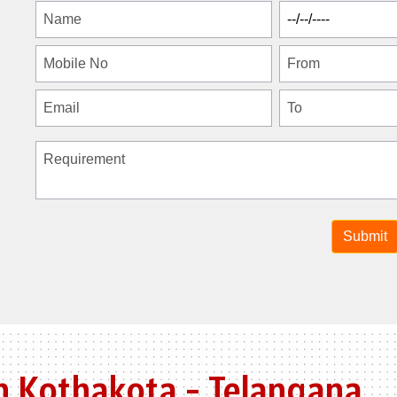
n Kothakota - Telangana