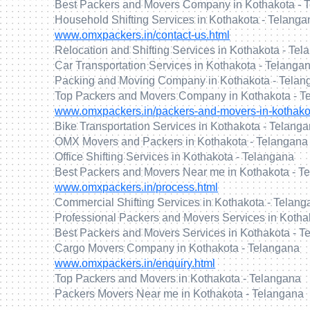
Best Packers and Movers Company in Kothakota - 
Household Shifting Services in Kothakota - Telanga
www.omxpackers.in/contact-us.html
Relocation and Shifting Services in Kothakota - Te
Car Transportation Services in Kothakota - Telanga
Packing and Moving Company in Kothakota - Telan
Top Packers and Movers Company in Kothakota - T
www.omxpackers.in/packers-and-movers-in-kothako
Bike Transportation Services in Kothakota - Telang
OMX Movers and Packers in Kothakota - Telangana
Office Shifting Services in Kothakota - Telangana
Best Packers and Movers Near me in Kothakota - T
www.omxpackers.in/process.html
Commercial Shifting Services in Kothakota - Telan
Professional Packers and Movers Services in Kotha
Best Packers and Movers Services in Kothakota - T
Cargo Movers Company in Kothakota - Telangana
www.omxpackers.in/enquiry.html
Top Packers and Movers in Kothakota - Telangana
Packers Movers Near me in Kothakota - Telangana