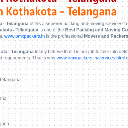
n Kothakota - Telangana
a - Telangana
offers a superior packing and moving services to
hakota - Telangana
is one of the
Best Packing and Moving Co
nt.
www.omxpackers.in
is the professional
Movers and Packers 
ota - Telangana
totally believe that it is our job to take into
nd requirements. That is why
www.omxpackers.in/services.html
o
 Telangana
gana
ngana