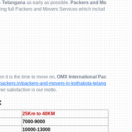
- Telangana
as early as possible.
Packers and Mo
ring full Packers and Movers Services which includ
n it is the time to move on,
OMX International Pac
ckers.in/packers-and-movers-in-kothakota-telang
er satisfaction is our motto.
:
25Km to 40KM
7000-9000
10000-13000