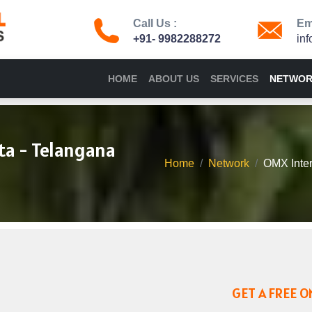
Call Us :
Ema
+91- 9982288272
in
HOME
ABOUT US
SERVICES
NETWO
ta - Telangana
Home
Network
OMX Inter
GET A FREE O