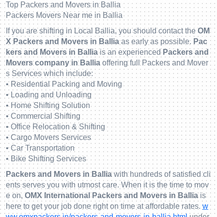
Top Packers and Movers in Ballia
Packers Movers Near me in Ballia
If you are shifting in Local Ballia, you should contact the
OM
X Packers and Movers in Ballia
as early as possible.
Pac
kers and Movers in Ballia
is an experienced
Packers and
Movers company in Ballia
offering full Packers and Mover
s Services which include:
• Residential Packing and Moving
• Loading and Unloading
• Home Shifting Solution
• Commercial Shifting
• Office Relocation & Shifting
• Cargo Movers Services
• Car Transportation
• Bike Shifting Services
Packers and Movers in Ballia
with hundreds of satisfied cli
ents serves you with utmost care. When it is the time to mov
e on,
OMX International Packers and Movers in Ballia
is
here to get your job done right on time at affordable rates.
w
ww.omxpackers.in/packers-and-movers-in-ballia.html
under