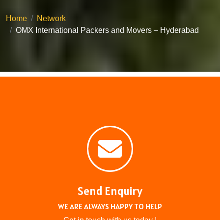
Home
Network
OMX International Packers and Movers – Hyderabad
Send Enquiry
WE ARE ALWAYS HAPPY TO HELP