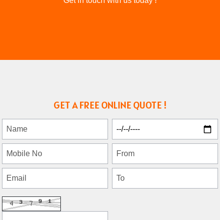
Get in touch with us today !
GET A FREE ONLINE QUOTE !