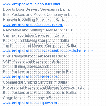
www.omxpackers.in/about-us.html
Door to Door Delivery Services in Ballia
Best Packers and Movers Company in Ballia
Household Shifting Services in Ballia
www.omxpackers.in/contact-us.html
Relocation and Shifting Services in Ballia
Car Transportation Services in Ballia
Packing and Moving Company in Ballia
Top Packers and Movers Company in Ballia
www.omxpackers.in/packers-and-movers-in-ballia.html
Bike Transportation Services in Ballia
OMX Movers and Packers in Ballia
Office Shifting Services in Ballia
Best Packers and Movers Near me in Ballia
www.omxpackers.in/process.html
Commercial Shifting Services in Ballia
Professional Packers and Movers Services in Ballia
Best Packers and Movers Services in Ballia
Cargo Movers Company in Ballia
www.omxpackers.in/enquiry.html