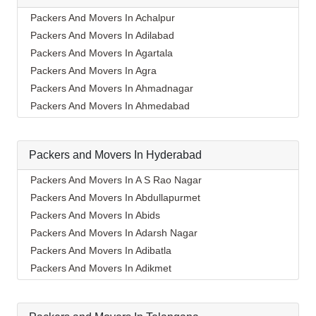
Packers And Movers In Achalpur
Packers And Movers In Adilabad
Packers And Movers In Agartala
Packers And Movers In Agra
Packers And Movers In Ahmadnagar
Packers And Movers In Ahmedabad
Packers And Movers In Aizawl
Packers And Movers In Ajmer
Packers and Movers In Hyderabad
Packers And Movers In Akola
Packers And Movers In Alappuzha
Packers And Movers In A S Rao Nagar
Packers And Movers In Aligarh
Packers And Movers In Abdullapurmet
Packers And Movers In Allahabad
Packers And Movers In Abids
Packers And Movers In Alwar
Packers And Movers In Adarsh Nagar
Packers And Movers In Ambala
Packers And Movers In Adibatla
Packers And Movers In Ambikapur
Packers And Movers In Adikmet
Packers And Movers In Amravati
Packers And Movers In Afzal Gunj
Packers And Movers In Amritsar
Packers And Movers In Ahmedguda