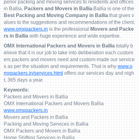
perior packing and moving services to residents and offices
in Ballia.
Packers and Movers in Ballia
.Ballia is one of the
Best Packing and Moving Company in Ballia
that gives v
alues to the suggestions and recommendations of the client.
www.omxpackers.in
is the professional
Movers and Packe
rs in Ballia
with huge experience and wide expertise.
OMX International Packers and Movers in Ballia
totally b
elieve that it is our job to take into deliberation each custom
ers packers and movers need and custom-made our service
s as per the situation and requirements. That is why
www.o
mxpackers.in/services.html
offers our services day and nigh
t, 365 days a year.
Keywords:
Packers and Movers in Ballia
OMX International Packers and Movers Ballia
www.omxpackers.in
Movers and Packers in Ballia
Packing and Moving Services in Ballia
OMX Packers and Movers in Ballia
Home Shifting Services in Ballia