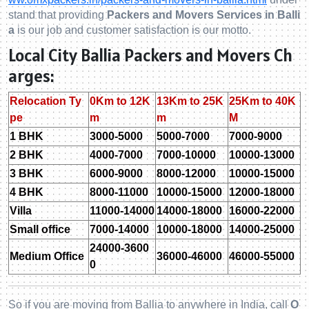
stand that providing
Packers and Movers Services in Balli
a
is our job and customer satisfaction is our motto.
Local City Ballia Packers and Movers Ch
arges:
Relocation Ty
0Km to 12K
13Km to 25K
25Km to 40K
pe
m
m
M
1 BHK
3000-5000
5000-7000
7000-9000
2 BHK
4000-7000
7000-10000
10000-13000
3 BHK
6000-9000
8000-12000
10000-15000
4 BHK
8000-11000
10000-15000
12000-18000
Villa
11000-14000
14000-18000
16000-22000
Small office
7000-14000
10000-18000
14000-25000
24000-3600
Medium Office
36000-46000
46000-55000
0
So if you are moving from Ballia to anywhere in India, call
O