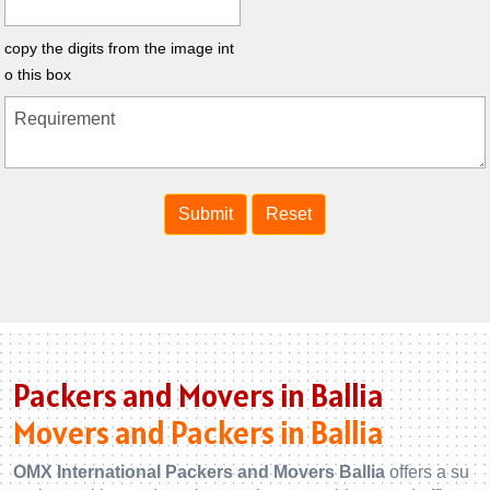
copy the digits from the image int
o this box
Packers and Movers in Ballia
Movers and Packers in Ballia
OMX International Packers and Movers Ballia
offers a su