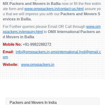
MX Packers and Movers in Ballia
now or fill the free estim
ate form and
www.omxpackers.in/contact-us.html
assure yo
u that we will impress you with our
Packers and Movers S
ervices in Ballia.
For Further queries please Email OR Call through
www.om
xpackers.in/enquiry.html
to
OMX International Packers an
d Movers in Ballia
Mobile No:
+91-9982288272
Email:
info@omxpackers.in
,
omxinternational.hyd@gmail.c
om
Website:
www.omxpackers.in
Packers and Movers In India