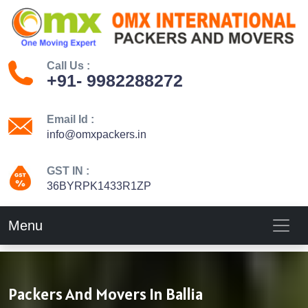
Call Us :
+91- 9982288272
Email Id :
info@omxpackers.in
GST IN :
36BYRPK1433R1ZP
Menu
Packers And Movers In Ballia