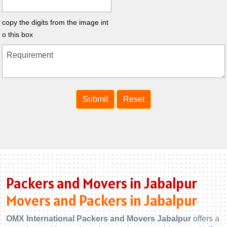
copy the digits from the image int
o this box
Packers and Movers in Jabalpur
Movers and Packers in Jabalpur
OMX International Packers and Movers Jabalpur
offers a