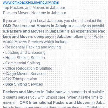
www.omxpackers.in/enquiry.html
Top Packers and Movers in Jabalpur
Packers Movers Near me in Jabalpur
If you are shifting in Local Jabalpur, you should contact the
OMX Packers and Movers in Jabalpur
as early as possibl
e.
Packers and Movers in Jabalpur
is an experienced
Pac
kers and Movers company in Jabalpur
offering full Packe
rs and Movers Services which include:
• Residential Packing and Moving
• Loading and Unloading
• Home Shifting Solution
• Commercial Shifting
• Office Relocation & Shifting
• Cargo Movers Services
• Car Transportation
• Bike Shifting Services
Packers and Movers in Jabalpur
with hundreds of satisfie
d clients serves you with utmost care. When it is the time to
move on,
OMX International Packers and Movers in Jaba
lpur
is here to get your job done right on time at affordable r