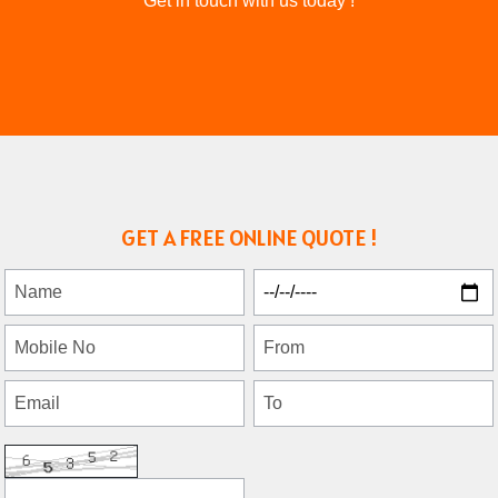
Get in touch with us today !
GET A FREE ONLINE QUOTE !