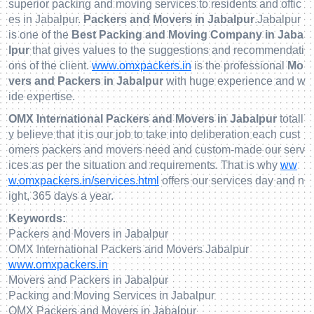
superior packing and moving services to residents and offic
es in Jabalpur.
Packers and Movers in Jabalpur
.Jabalpur
is one of the
Best Packing and Moving Company in Jaba
lpur
that gives values to the suggestions and recommendati
ons of the client.
www.omxpackers.in
is the professional
Mo
vers and Packers in Jabalpur
with huge experience and w
ide expertise.
OMX International Packers and Movers in Jabalpur
totall
y believe that it is our job to take into deliberation each cust
omers packers and movers need and custom-made our serv
ices as per the situation and requirements. That is why
ww
w.omxpackers.in/services.html
offers our services day and n
ight, 365 days a year.
Keywords:
Packers and Movers in Jabalpur
OMX International Packers and Movers Jabalpur
www.omxpackers.in
Movers and Packers in Jabalpur
Packing and Moving Services in Jabalpur
OMX Packers and Movers in Jabalpur