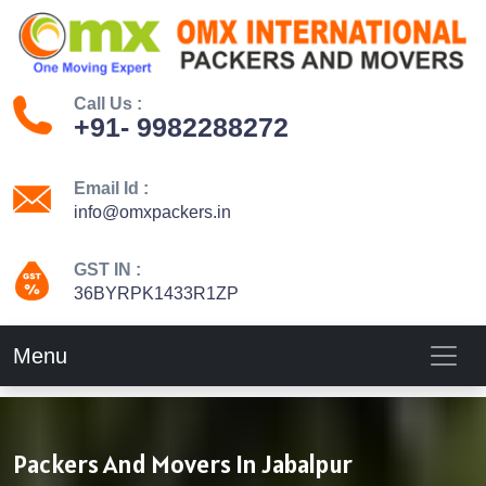
Call Us :
+91- 9982288272
Email Id :
info@omxpackers.in
GST IN :
36BYRPK1433R1ZP
Menu
Packers And Movers In Jabalpur