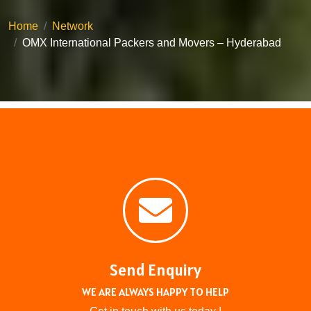
Home
Network
OMX International Packers and Movers – Hyderabad
Send Enquiry
WE ARE ALWAYS HAPPY TO HELP