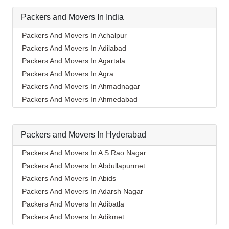
Packers and Movers In India
Packers And Movers In Achalpur
Packers And Movers In Adilabad
Packers And Movers In Agartala
Packers And Movers In Agra
Packers And Movers In Ahmadnagar
Packers And Movers In Ahmedabad
Packers And Movers In Aizawl
Packers And Movers In Ajmer
Packers and Movers In Hyderabad
Packers And Movers In Akola
Packers And Movers In Alappuzha
Packers And Movers In A S Rao Nagar
Packers And Movers In Aligarh
Packers And Movers In Abdullapurmet
Packers And Movers In Allahabad
Packers And Movers In Abids
Packers And Movers In Alwar
Packers And Movers In Adarsh Nagar
Packers And Movers In Ambala
Packers And Movers In Adibatla
Packers And Movers In Ambikapur
Packers And Movers In Adikmet
Packers And Movers In Amravati