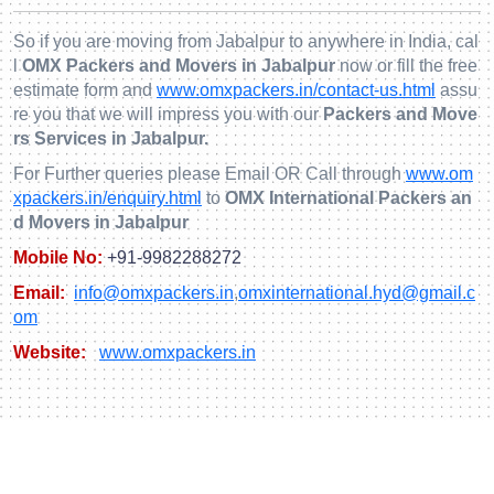
So if you are moving from Jabalpur to anywhere in India, cal
l
OMX Packers and Movers in Jabalpur
now or fill the free
estimate form and
www.omxpackers.in/contact-us.html
assu
re you that we will impress you with our
Packers and Move
rs Services in Jabalpur.
For Further queries please Email OR Call through
www.om
xpackers.in/enquiry.html
to
OMX International Packers an
d Movers in Jabalpur
Mobile No:
+91-9982288272
Email:
info@omxpackers.in
,
omxinternational.hyd@gmail.c
om
Website:
www.omxpackers.in