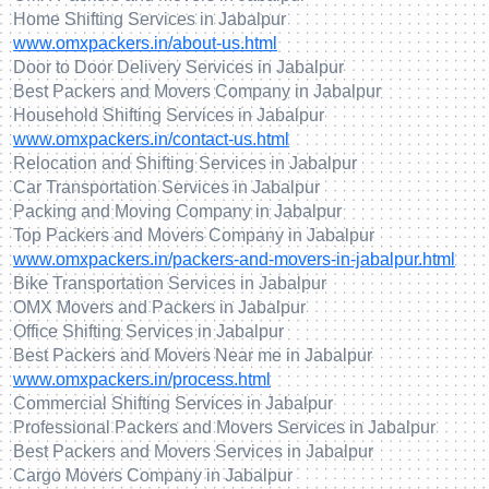
Home Shifting Services in Jabalpur
www.omxpackers.in/about-us.html
Door to Door Delivery Services in Jabalpur
Best Packers and Movers Company in Jabalpur
Household Shifting Services in Jabalpur
www.omxpackers.in/contact-us.html
Relocation and Shifting Services in Jabalpur
Car Transportation Services in Jabalpur
Packing and Moving Company in Jabalpur
Top Packers and Movers Company in Jabalpur
www.omxpackers.in/packers-and-movers-in-jabalpur.html
Bike Transportation Services in Jabalpur
OMX Movers and Packers in Jabalpur
Office Shifting Services in Jabalpur
Best Packers and Movers Near me in Jabalpur
www.omxpackers.in/process.html
Commercial Shifting Services in Jabalpur
Professional Packers and Movers Services in Jabalpur
Best Packers and Movers Services in Jabalpur
Cargo Movers Company in Jabalpur