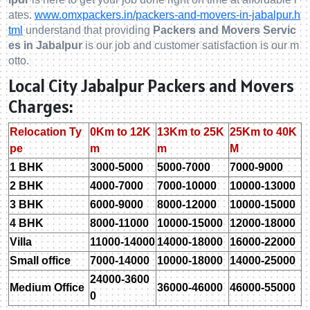
ates.
www.omxpackers.in/packers-and-movers-in-jabalpur.h
tml
understand that providing
Packers and Movers Servic
es in Jabalpur
is our job and customer satisfaction is our m
otto.
Local City Jabalpur Packers and Movers
Charges:
Relocation Ty
0Km to 12K
13Km to 25K
25Km to 40K
pe
m
m
M
1 BHK
3000-5000
5000-7000
7000-9000
2 BHK
4000-7000
7000-10000
10000-13000
3 BHK
6000-9000
8000-12000
10000-15000
4 BHK
8000-11000
10000-15000
12000-18000
Villa
11000-14000
14000-18000
16000-22000
Small office
7000-14000
10000-18000
14000-25000
24000-3600
Medium Office
36000-46000
46000-55000
0