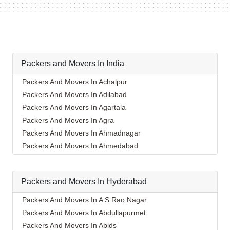
Packers and Movers In India
Packers And Movers In Achalpur
Packers And Movers In Adilabad
Packers And Movers In Agartala
Packers And Movers In Agra
Packers And Movers In Ahmadnagar
Packers And Movers In Ahmedabad
Packers And Movers In Aizawl
Packers And Movers In Ajmer
Packers and Movers In Hyderabad
Packers And Movers In Akola
Packers And Movers In Alappuzha
Packers And Movers In A S Rao Nagar
Packers And Movers In Aligarh
Packers And Movers In Abdullapurmet
Packers And Movers In Allahabad
Packers And Movers In Abids