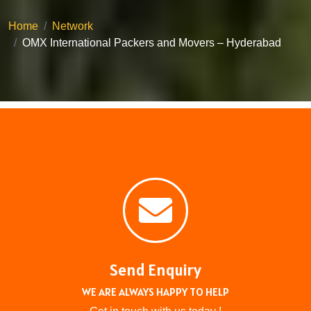
Home
Network
OMX International Packers and Movers – Hyderabad
Send Enquiry
WE ARE ALWAYS HAPPY TO HELP