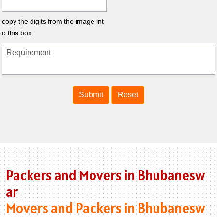
copy the digits from the image int
o this box
Packers and Movers in Bhubanesw
ar
Movers and Packers in Bhubanesw