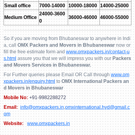
Small office
7000-14000
10000-18000
14000-25000
24000-3600
Medium Office
36000-46000
46000-55000
0
So if you are moving from Bhubaneswar to anywhere in Indi
a, call
OMX Packers and Movers in Bhubaneswar
now or
fill the free estimate form and
www.omxpackers.in/contact-u
s.html
assure you that we will impress you with our
Packers
and Movers Services in Bhubaneswar.
For Further queries please Email OR Call through
www.om
xpackers.in/enquiry.html
to
OMX International Packers an
d Movers in Bhubaneswar
Mobile No:
+91-9982288272
Email:
info@omxpackers.in
,
omxinternational.hyd@gmail.c
om
Website:
www.omxpackers.in