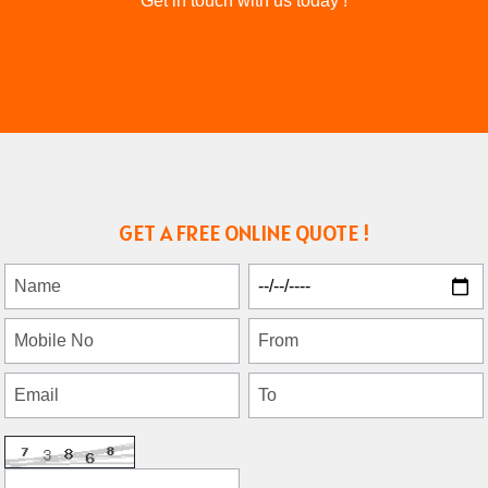
Get in touch with us today !
GET A FREE ONLINE QUOTE !