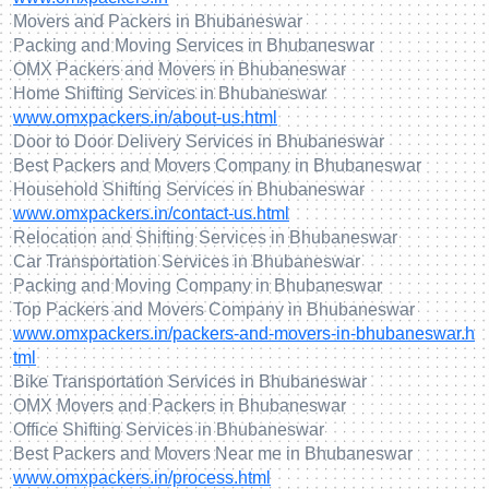
Movers and Packers in Bhubaneswar
Packing and Moving Services in Bhubaneswar
OMX Packers and Movers in Bhubaneswar
Home Shifting Services in Bhubaneswar
www.omxpackers.in/about-us.html
Door to Door Delivery Services in Bhubaneswar
Best Packers and Movers Company in Bhubaneswar
Household Shifting Services in Bhubaneswar
www.omxpackers.in/contact-us.html
Relocation and Shifting Services in Bhubaneswar
Car Transportation Services in Bhubaneswar
Packing and Moving Company in Bhubaneswar
Top Packers and Movers Company in Bhubaneswar
www.omxpackers.in/packers-and-movers-in-bhubaneswar.h
tml
Bike Transportation Services in Bhubaneswar
OMX Movers and Packers in Bhubaneswar
Office Shifting Services in Bhubaneswar
Best Packers and Movers Near me in Bhubaneswar
www.omxpackers.in/process.html