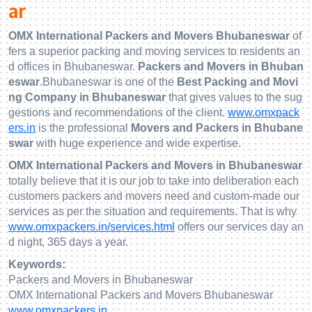
ar
OMX International Packers and Movers Bhubaneswar
of
fers a superior packing and moving services to residents an
d offices in Bhubaneswar.
Packers and Movers in Bhuban
eswar
.Bhubaneswar is one of the
Best Packing and Movi
ng Company in Bhubaneswar
that gives values to the sug
gestions and recommendations of the client.
www.omxpack
ers.in
is the professional
Movers and Packers in Bhubane
swar
with huge experience and wide expertise.
OMX International Packers and Movers in Bhubaneswar
totally believe that it is our job to take into deliberation each
customers packers and movers need and custom-made our
services as per the situation and requirements. That is why
www.omxpackers.in/services.html
offers our services day an
d night, 365 days a year.
Keywords:
Packers and Movers in Bhubaneswar
OMX International Packers and Movers Bhubaneswar
www.omxpackers.in