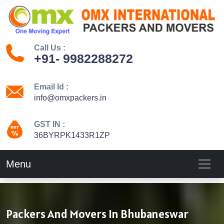
Call Us :
+91- 9982288272
Email Id :
info@omxpackers.in
GST IN :
36BYRPK1433R1ZP
Menu
Packers And Movers In Bhubaneswar