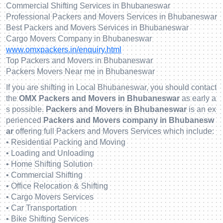
Commercial Shifting Services in Bhubaneswar
Professional Packers and Movers Services in Bhubaneswar
Best Packers and Movers Services in Bhubaneswar
Cargo Movers Company in Bhubaneswar
www.omxpackers.in/enquiry.html
Top Packers and Movers in Bhubaneswar
Packers Movers Near me in Bhubaneswar
If you are shifting in Local Bhubaneswar, you should contact
the
OMX Packers and Movers in Bhubaneswar
as early a
s possible.
Packers and Movers in Bhubaneswar
is an ex
perienced
Packers and Movers company in Bhubanesw
ar
offering full Packers and Movers Services which include:
• Residential Packing and Moving
• Loading and Unloading
• Home Shifting Solution
• Commercial Shifting
• Office Relocation & Shifting
• Cargo Movers Services
• Car Transportation
• Bike Shifting Services