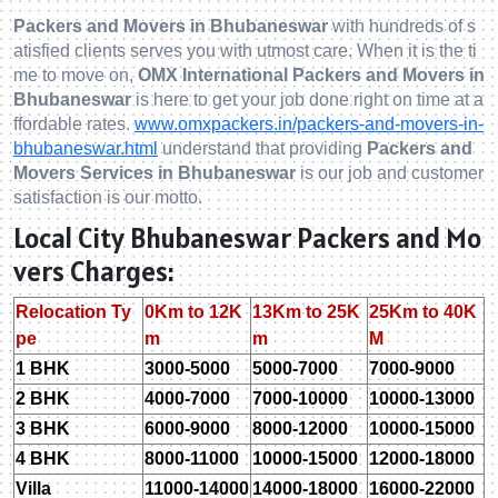
Packers and Movers in Bhubaneswar
with hundreds of s
atisfied clients serves you with utmost care. When it is the ti
me to move on,
OMX International Packers and Movers in
Bhubaneswar
is here to get your job done right on time at a
ffordable rates.
www.omxpackers.in/packers-and-movers-in-
bhubaneswar.html
understand that providing
Packers and
Movers Services in Bhubaneswar
is our job and customer
satisfaction is our motto.
Local City Bhubaneswar Packers and Mo
vers Charges:
Relocation Ty
0Km to 12K
13Km to 25K
25Km to 40K
pe
m
m
M
1 BHK
3000-5000
5000-7000
7000-9000
2 BHK
4000-7000
7000-10000
10000-13000
3 BHK
6000-9000
8000-12000
10000-15000
4 BHK
8000-11000
10000-15000
12000-18000
Villa
11000-14000
14000-18000
16000-22000