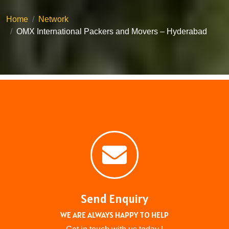
Home
Network
OMX International Packers and Movers – Hyderabad
Send Enquiry
WE ARE ALWAYS HAPPY TO HELP