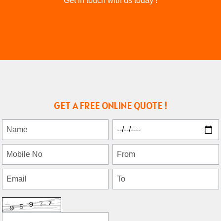
Get in touch with us today !
GET A FREE ONLINE QUOTE !