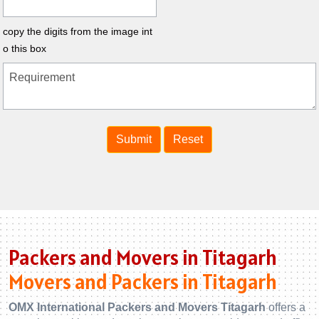
copy the digits from the image int
o this box
Packers and Movers in Titagarh
Movers and Packers in Titagarh
OMX International Packers and Movers Titagarh
offers a