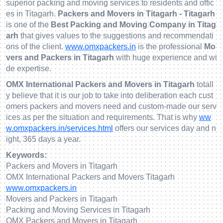
superior packing and moving services to residents and offic
es in Titagarh.
Packers and Movers in Titagarh - Titagarh
is one of the
Best Packing and Moving Company in Titag
arh
that gives values to the suggestions and recommendati
ons of the client.
www.omxpackers.in
is the professional
Mo
vers and Packers in Titagarh
with huge experience and wi
de expertise.
OMX International Packers and Movers in Titagarh
totall
y believe that it is our job to take into deliberation each cust
omers packers and movers need and custom-made our serv
ices as per the situation and requirements. That is why
ww
w.omxpackers.in/services.html
offers our services day and n
ight, 365 days a year.
Keywords:
Packers and Movers in Titagarh
OMX International Packers and Movers Titagarh
www.omxpackers.in
Movers and Packers in Titagarh
Packing and Moving Services in Titagarh
OMX Packers and Movers in Titagarh