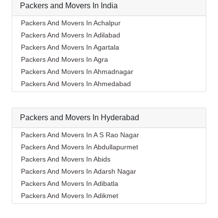
Packers and Movers In India
Packers And Movers In Achalpur
Packers And Movers In Adilabad
Packers And Movers In Agartala
Packers And Movers In Agra
Packers And Movers In Ahmadnagar
Packers And Movers In Ahmedabad
Packers And Movers In Aizawl
Packers And Movers In Ajmer
Packers and Movers In Hyderabad
Packers And Movers In Akola
Packers And Movers In Alappuzha
Packers And Movers In A S Rao Nagar
Packers And Movers In Aligarh
Packers And Movers In Abdullapurmet
Packers And Movers In Allahabad
Packers And Movers In Abids
Packers And Movers In Alwar
Packers And Movers In Adarsh Nagar
Packers And Movers In Ambala
Packers And Movers In Adibatla
Packers And Movers In Ambikapur
Packers And Movers In Adikmet
Packers And Movers In Amravati
Packers And Movers In Afzal Gunj
Packers And Movers In Amritsar