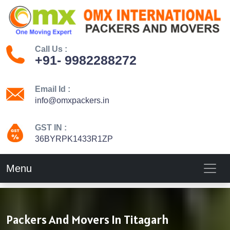
Call Us :
+91- 9982288272
Email Id :
info@omxpackers.in
GST IN :
36BYRPK1433R1ZP
Menu
Packers And Movers In Titagarh