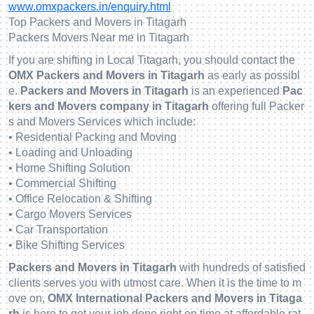
www.omxpackers.in/enquiry.html
Top Packers and Movers in Titagarh
Packers Movers Near me in Titagarh
If you are shifting in Local Titagarh, you should contact the
OMX Packers and Movers in Titagarh
as early as possibl
e.
Packers and Movers in Titagarh
is an experienced
Pac
kers and Movers company in Titagarh
offering full Packer
s and Movers Services which include:
• Residential Packing and Moving
• Loading and Unloading
• Home Shifting Solution
• Commercial Shifting
• Office Relocation & Shifting
• Cargo Movers Services
• Car Transportation
• Bike Shifting Services
Packers and Movers in Titagarh
with hundreds of satisfied
clients serves you with utmost care. When it is the time to m
ove on,
OMX International Packers and Movers in Titaga
rh
is here to get your job done right on time at affordable rat