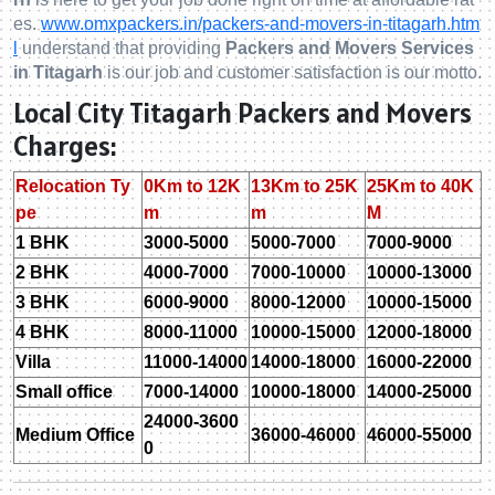
es.
www.omxpackers.in/packers-and-movers-in-titagarh.htm
l
understand that providing
Packers and Movers Services
in Titagarh
is our job and customer satisfaction is our motto.
Local City Titagarh Packers and Movers
Charges:
Relocation Ty
0Km to 12K
13Km to 25K
25Km to 40K
pe
m
m
M
1 BHK
3000-5000
5000-7000
7000-9000
2 BHK
4000-7000
7000-10000
10000-13000
3 BHK
6000-9000
8000-12000
10000-15000
4 BHK
8000-11000
10000-15000
12000-18000
Villa
11000-14000
14000-18000
16000-22000
Small office
7000-14000
10000-18000
14000-25000
24000-3600
Medium Office
36000-46000
46000-55000
0