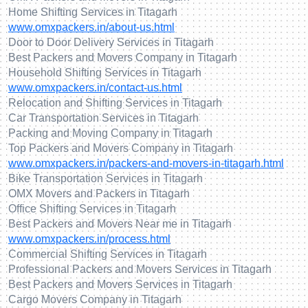
Home Shifting Services in Titagarh
www.omxpackers.in/about-us.html
Door to Door Delivery Services in Titagarh
Best Packers and Movers Company in Titagarh
Household Shifting Services in Titagarh
www.omxpackers.in/contact-us.html
Relocation and Shifting Services in Titagarh
Car Transportation Services in Titagarh
Packing and Moving Company in Titagarh
Top Packers and Movers Company in Titagarh
www.omxpackers.in/packers-and-movers-in-titagarh.html
Bike Transportation Services in Titagarh
OMX Movers and Packers in Titagarh
Office Shifting Services in Titagarh
Best Packers and Movers Near me in Titagarh
www.omxpackers.in/process.html
Commercial Shifting Services in Titagarh
Professional Packers and Movers Services in Titagarh
Best Packers and Movers Services in Titagarh
Cargo Movers Company in Titagarh