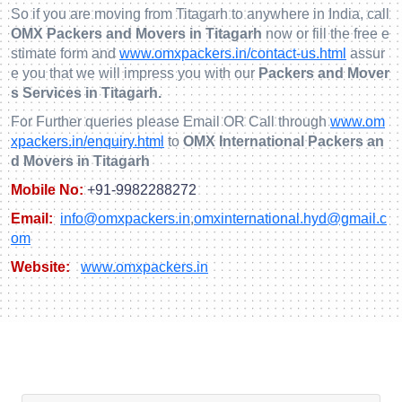
So if you are moving from Titagarh to anywhere in India, call
OMX Packers and Movers in Titagarh
now or fill the free e
stimate form and
www.omxpackers.in/contact-us.html
assur
e you that we will impress you with our
Packers and Mover
s Services in Titagarh.
For Further queries please Email OR Call through
www.om
xpackers.in/enquiry.html
to
OMX International Packers an
d Movers in Titagarh
Mobile No:
+91-9982288272
Email:
info@omxpackers.in
,
omxinternational.hyd@gmail.c
om
Website:
www.omxpackers.in