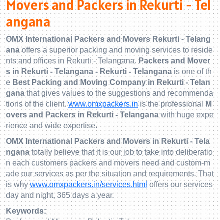
Movers and Packers in Rekurti - Tel
angana
OMX International Packers and Movers Rekurti - Telang
ana
offers a superior packing and moving services to reside
nts and offices in Rekurti - Telangana.
Packers and Mover
s in Rekurti - Telangana - Rekurti - Telangana
is one of th
e
Best Packing and Moving Company in Rekurti - Telan
gana
that gives values to the suggestions and recommenda
tions of the client.
www.omxpackers.in
is the professional
M
overs and Packers in Rekurti - Telangana
with huge expe
rience and wide expertise.
OMX International Packers and Movers in Rekurti - Tela
ngana
totally believe that it is our job to take into deliberatio
n each customers packers and movers need and custom-m
ade our services as per the situation and requirements. That
is why
www.omxpackers.in/services.html
offers our services
day and night, 365 days a year.
Keywords: