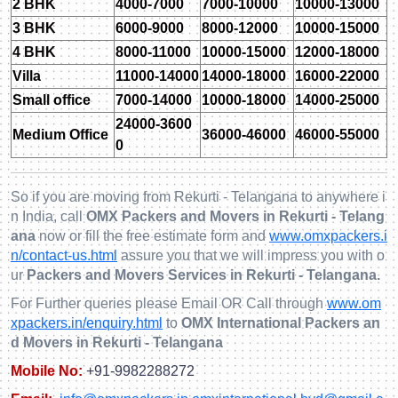
2 BHK
4000-7000
7000-10000
10000-13000
3 BHK
6000-9000
8000-12000
10000-15000
4 BHK
8000-11000
10000-15000
12000-18000
Villa
11000-14000
14000-18000
16000-22000
Small office
7000-14000
10000-18000
14000-25000
24000-3600
Medium Office
36000-46000
46000-55000
0
So if you are moving from Rekurti - Telangana to anywhere i
n India, call
OMX Packers and Movers in Rekurti - Telang
ana
now or fill the free estimate form and
www.omxpackers.i
n/contact-us.html
assure you that we will impress you with o
ur
Packers and Movers Services in Rekurti - Telangana.
For Further queries please Email OR Call through
www.om
xpackers.in/enquiry.html
to
OMX International Packers an
d Movers in Rekurti - Telangana
Mobile No:
+91-9982288272