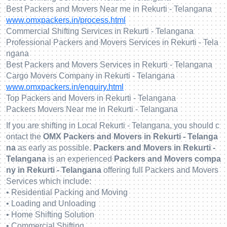
Best Packers and Movers Near me in Rekurti - Telangana
www.omxpackers.in/process.html
Commercial Shifting Services in Rekurti - Telangana
Professional Packers and Movers Services in Rekurti - Tela
ngana
Best Packers and Movers Services in Rekurti - Telangana
Cargo Movers Company in Rekurti - Telangana
www.omxpackers.in/enquiry.html
Top Packers and Movers in Rekurti - Telangana
Packers Movers Near me in Rekurti - Telangana
If you are shifting in Local Rekurti - Telangana, you should c
ontact the
OMX Packers and Movers in Rekurti - Telanga
na
as early as possible.
Packers and Movers in Rekurti -
Telangana
is an experienced
Packers and Movers compa
ny in Rekurti - Telangana
offering full Packers and Movers
Services which include:
• Residential Packing and Moving
• Loading and Unloading
• Home Shifting Solution
• Commercial Shifting