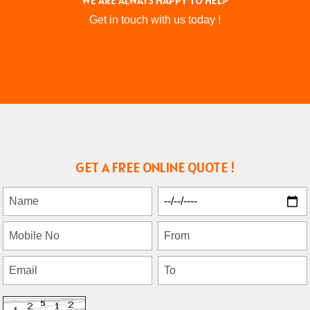
WE ARE ALWAYS HAPPY TO HELP
Get in touch with us today !
GET A FREE ONLINE QUOTE !