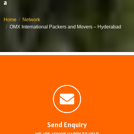
a
Home
Network
OMX International Packers and Movers – Hyderabad
Send Enquiry