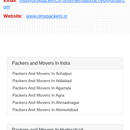
Email:
info@omxpackers.in
,
omxinternational.hyd@gmail.c
om
Website:
www.omxpackers.in
Packers and Movers In India
Packers And Movers In Achalpur
Packers And Movers In Adilabad
Packers And Movers In Agartala
Packers And Movers In Agra
Packers And Movers In Ahmadnagar
Packers And Movers In Ahmedabad
Packers And Movers In Aizawl
Packers And Movers In Ajmer
Packers and Movers In Hyderabad