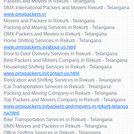
Packers and Movers in Rekurti - Telangana
OMX International Packers and Movers Rekurti - Telangana
www.omxpackers.in
Movers and Packers in Rekurti - Telangana
Packing and Moving Services in Rekurti - Telangana
OMX Packers and Movers in Rekurti - Telangana
Home Shifting Services in Rekurti - Telangana
www.omxpackers.in/about-us.html
Door to Door Delivery Services in Rekurti - Telangana
Best Packers and Movers Company in Rekurti - Telangana
Household Shifting Services in Rekurti - Telangana
www.omxpackers.in/contact-us.html
Relocation and Shifting Services in Rekurti - Telangana
Car Transportation Services in Rekurti - Telangana
Packing and Moving Company in Rekurti - Telangana
Top Packers and Movers Company in Rekurti - Telangana
www.omxpackers.in/packers-and-movers-in-rekurti-telanga
na.html
Bike Transportation Services in Rekurti - Telangana
OMX Movers and Packers in Rekurti - Telangana
Office Shifting Services in Rekurti - Telangana