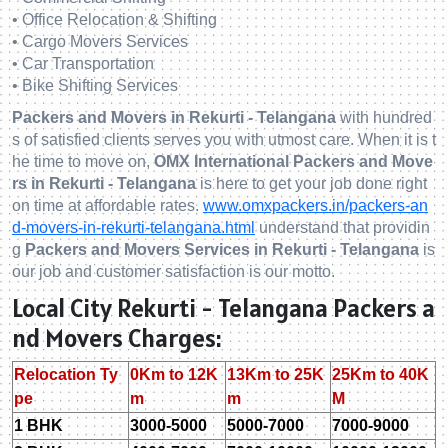
• Office Relocation & Shifting
• Cargo Movers Services
• Car Transportation
• Bike Shifting Services
Packers and Movers in Rekurti - Telangana
with hundred
s of satisfied clients serves you with utmost care. When it is t
he time to move on,
OMX International Packers and Move
rs in Rekurti - Telangana
is here to get your job done right
on time at affordable rates.
www.omxpackers.in/packers-an
d-movers-in-rekurti-telangana.html
understand that providin
g
Packers and Movers Services in Rekurti - Telangana
is
our job and customer satisfaction is our motto.
Local City Rekurti - Telangana Packers a
nd Movers Charges:
Relocation Ty
0Km to 12K
13Km to 25K
25Km to 40K
pe
m
m
M
1 BHK
3000-5000
5000-7000
7000-9000