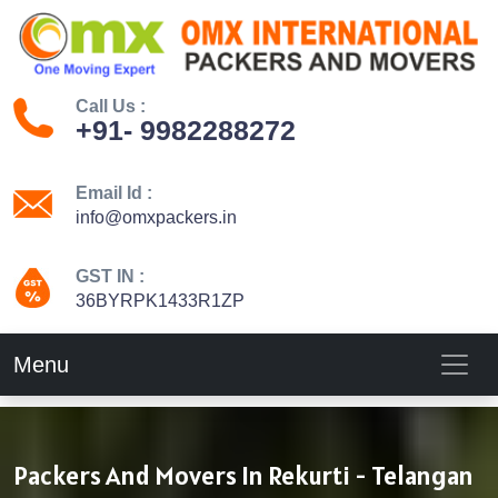
Call Us :
+91- 9982288272
Email Id :
info@omxpackers.in
GST IN :
36BYRPK1433R1ZP
Menu
Packers And Movers In Rekurti - Telangan