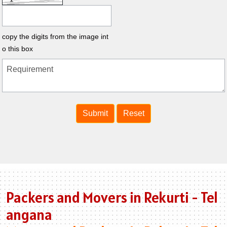
copy the digits from the image int
o this box
Packers and Movers in Rekurti - Tel
angana